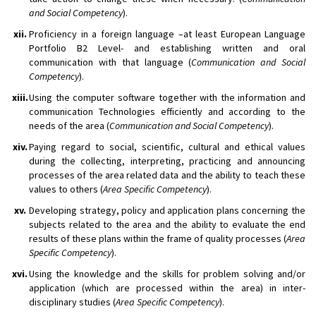
and Social Competency
).
xii.
Proficiency in a foreign language –at least European Language
Portfolio B2 Level- and establishing written and oral
communication with that language (
Communication and Social
Competency
).
xiii.
Using the computer software together with the information and
communication Technologies efficiently and according to the
needs of the area (
Communication and Social Competency
).
xiv.
Paying regard to social, scientific, cultural and ethical values
during the collecting, interpreting, practicing and announcing
processes of the area related data and the ability to teach these
values to others (
Area Specific Competency
).
xv.
Developing strategy, policy and application plans concerning the
subjects related to the area and the ability to evaluate the end
results of these plans within the frame of quality processes (
Area
Specific Competency
).
xvi.
Using the knowledge and the skills for problem solving and/or
application (which are processed within the area) in inter-
disciplinary studies (
Area Specific Competency
).