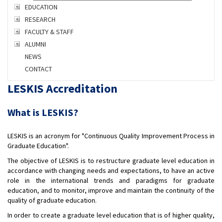
EDUCATION
RESEARCH
FACULTY & STAFF
ALUMNI
NEWS
CONTACT
LESKIS Accreditation
What is LESKIS?
LESKIS is an acronym for "Continuous Quality Improvement Process in
Graduate Education".
The objective of LESKIS is to restructure graduate level education in
accordance with changing needs and expectations, to have an active
role in the international trends and paradigms for graduate
education, and to monitor, improve and maintain the continuity of the
quality of graduate education.
In order to create a graduate level education that is of higher quality,