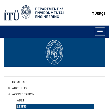
TÜRKÇE
Toggl
naviga
HOMEPAGE
ABOUT US
ACCREDITATION
ABET
LESKIS