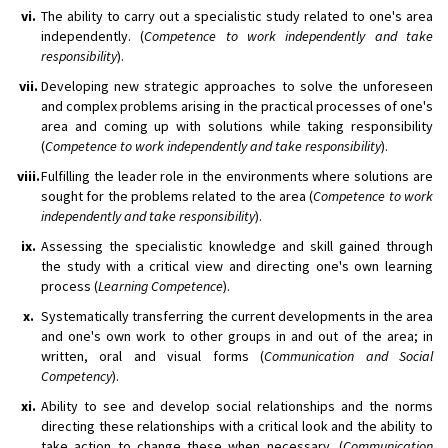
vi.
The ability to carry out a specialistic study related to one's area
independently. (
Competence to work independently and take
responsibility
).
vii.
Developing new strategic approaches to solve the unforeseen
and complex problems arising in the practical processes of one's
area and coming up with solutions while taking responsibility
(
Competence to work independently and take responsibility
).
viii.
Fulfilling the leader role in the environments where solutions are
sought for the problems related to the area (
Competence to work
independently and take responsibility
).
ix.
Assessing the specialistic knowledge and skill gained through
the study with a critical view and directing one's own learning
process (
Learning Competence
).
x.
Systematically transferring the current developments in the area
and one's own work to other groups in and out of the area; in
written, oral and visual forms (
Communication and Social
Competency
).
xi.
Ability to see and develop social relationships and the norms
directing these relationships with a critical look and the ability to
take action to change these when necessary. (
Communication