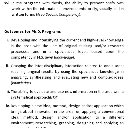
xvii.
In the programs with thesis, the ability to present one's own
work within the international environments orally, visually and in
written forms (
Area Specific Competency
).
Outcomes for Ph.D. Programs
i.
Developing and intensifying the current and high-level knowledge
in the area with the use of original thinking and/or research
processes and in a specialistic level, based upon the
competency in M.S. level (
knowledge
).
ii.
Grasping the inter-disciplinary interaction related to one's area;
reaching original results by using the specialistic knowledge in
analyzing, synthesizing and evaluating new and complex ideas
(
knowledge
).
iii.
The ability to evaluate and use new information in the area with a
systematical approach(
skill
).
iv.
Developing a new idea, method, design and/or application which
brings about innovation in the area; or, applying a conventional
idea, method, design and/or application to a different
environment; researching, grasping, designing and applying an