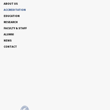
ABOUT US
ACCREDITATION
EDUCATION
RESEARCH
FACULTY & STAFF
ALUMNI
NEWS
CONTACT