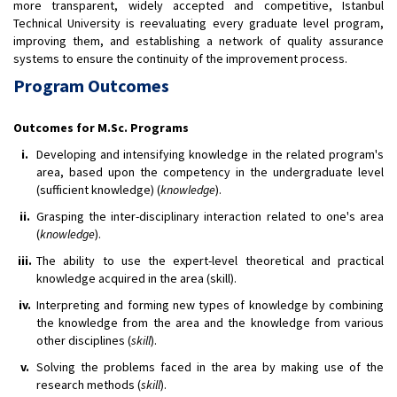
more transparent, widely accepted and competitive, Istanbul
Technical University is reevaluating every graduate level program,
improving them, and establishing a network of quality assurance
systems to ensure the continuity of the improvement process.
Program Outcomes
Outcomes for M.Sc. Programs
i.
Developing and intensifying knowledge in the related program's
area, based upon the competency in the undergraduate level
(sufficient knowledge) (
knowledge
).
ii.
Grasping the inter-disciplinary interaction related to one's area
(
knowledge
).
iii.
The ability to use the expert-level theoretical and practical
knowledge acquired in the area (skill).
iv.
Interpreting and forming new types of knowledge by combining
the knowledge from the area and the knowledge from various
other disciplines (
skill
).
v.
Solving the problems faced in the area by making use of the
research methods (
skill
).