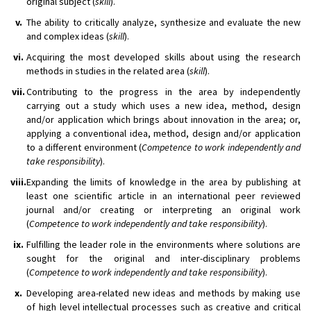
original subject (
skill
).
v.
The ability to critically analyze, synthesize and evaluate the new
and complex ideas (
skill
).
vi.
Acquiring the most developed skills about using the research
methods in studies in the related area (
skill
).
vii.
Contributing to the progress in the area by independently
carrying out a study which uses a new idea, method, design
and/or application which brings about innovation in the area; or,
applying a conventional idea, method, design and/or application
to a different environment (
Competence to work independently and
take responsibility
).
viii.
Expanding the limits of knowledge in the area by publishing at
least one scientific article in an international peer reviewed
journal and/or creating or interpreting an original work
(
Competence to work independently and take responsibility
).
ix.
Fulfilling the leader role in the environments where solutions are
sought for the original and inter-disciplinary problems
(
Competence to work independently and take responsibility
).
x.
Developing area-related new ideas and methods by making use
of high level intellectual processes such as creative and critical