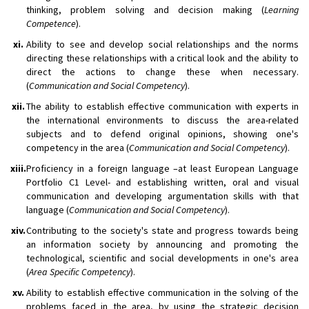
thinking, problem solving and decision making (
Learning
Competence
).
xi.
Ability to see and develop social relationships and the norms
directing these relationships with a critical look and the ability to
direct the actions to change these when necessary.
(
Communication and Social Competency
).
xii.
The ability to establish effective communication with experts in
the international environments to discuss the area-related
subjects and to defend original opinions, showing one's
competency in the area (
Communication and Social Competency
).
xiii.
Proficiency in a foreign language –at least European Language
Portfolio C1 Level- and establishing written, oral and visual
communication and developing argumentation skills with that
language (
Communication and Social Competency
).
xiv.
Contributing to the society's state and progress towards being
an information society by announcing and promoting the
technological, scientific and social developments in one's area
(
Area Specific Competency
).
xv.
Ability to establish effective communication in the solving of the
problems faced in the area, by using the strategic decision