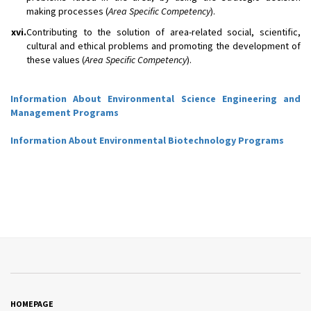
making processes (
Area Specific Competency
).
xvi.
Contributing to the solution of area-related social, scientific,
cultural and ethical problems and promoting the development of
these values (
Area Specific Competency
).
Information About Environmental Science Engineering and
Management Programs
Information About Environmental Biotechnology Programs
HOMEPAGE